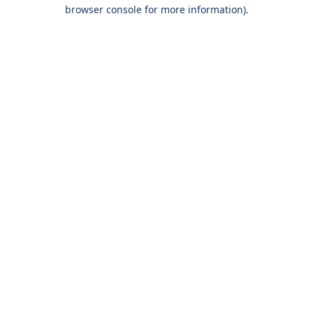
browser console for more information).